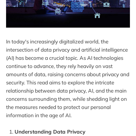
In today's increasingly digitalized world, the
intersection of data privacy and artificial intelligence
(AI) has become a crucial topic. As AI technologies
continue to advance, they rely heavily on vast
amounts of data, raising concerns about privacy and
security. This read aims to explore the intricate
relationship between data privacy, AI, and the main
concerns surrounding them, while shedding light on
the measures needed to protect our personal
information in the age of AI.
Understanding Data Privacy