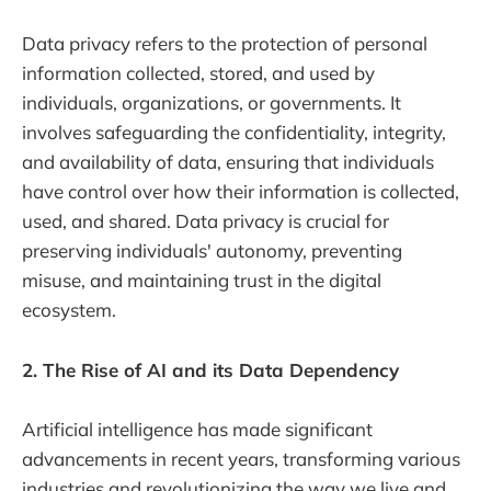
Data privacy refers to the protection of personal
information collected, stored, and used by
individuals, organizations, or governments. It
involves safeguarding the confidentiality, integrity,
and availability of data, ensuring that individuals
have control over how their information is collected,
used, and shared. Data privacy is crucial for
preserving individuals' autonomy, preventing
misuse, and maintaining trust in the digital
ecosystem.
2. The Rise of AI and its Data Dependency
Artificial intelligence has made significant
advancements in recent years, transforming various
industries and revolutionizing the way we live and