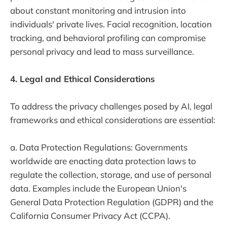
about constant monitoring and intrusion into
individuals' private lives. Facial recognition, location
tracking, and behavioral profiling can compromise
personal privacy and lead to mass surveillance.
4. Legal and Ethical Considerations
To address the privacy challenges posed by AI, legal
frameworks and ethical considerations are essential:
a. Data Protection Regulations: Governments
worldwide are enacting data protection laws to
regulate the collection, storage, and use of personal
data. Examples include the European Union's
General Data Protection Regulation (GDPR) and the
California Consumer Privacy Act (CCPA).