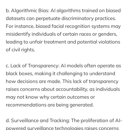
b. Algorithmic Bias: AI algorithms trained on biased
datasets can perpetuate discriminatory practices.
For instance, biased facial recognition systems may
misidentify individuals of certain races or genders,
leading to unfair treatment and potential violations
of civil rights.
c. Lack of Transparency: AI models often operate as
black boxes, making it challenging to understand
how decisions are made. This lack of transparency
raises concerns about accountability, as individuals
may not know why certain outcomes or
recommendations are being generated.
d. Surveillance and Tracking: The proliferation of AI-
powered surveillance technologies raises concerns