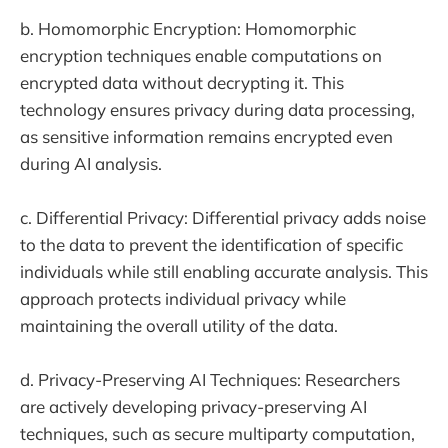
b. Homomorphic Encryption: Homomorphic
encryption techniques enable computations on
encrypted data without decrypting it. This
technology ensures privacy during data processing,
as sensitive information remains encrypted even
during AI analysis.
c. Differential Privacy: Differential privacy adds noise
to the data to prevent the identification of specific
individuals while still enabling accurate analysis. This
approach protects individual privacy while
maintaining the overall utility of the data.
d. Privacy-Preserving AI Techniques: Researchers
are actively developing privacy-preserving AI
techniques, such as secure multiparty computation,