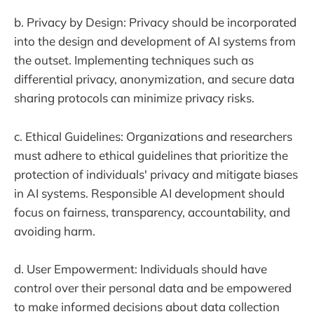
b. Privacy by Design: Privacy should be incorporated
into the design and development of AI systems from
the outset. Implementing techniques such as
differential privacy, anonymization, and secure data
sharing protocols can minimize privacy risks.
c. Ethical Guidelines: Organizations and researchers
must adhere to ethical guidelines that prioritize the
protection of individuals' privacy and mitigate biases
in AI systems. Responsible AI development should
focus on fairness, transparency, accountability, and
avoiding harm.
d. User Empowerment: Individuals should have
control over their personal data and be empowered
to make informed decisions about data collection