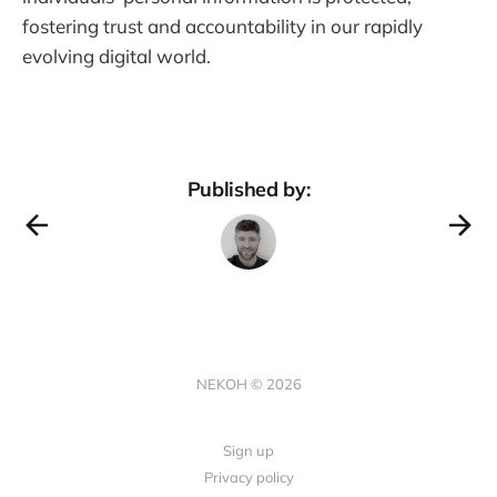
fostering trust and accountability in our rapidly
evolving digital world.
Published by:
NEKOH © 2026
Sign up
Privacy policy