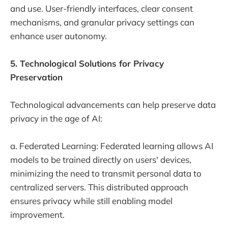
and use. User-friendly interfaces, clear consent
mechanisms, and granular privacy settings can
enhance user autonomy.
5. Technological Solutions for Privacy
Preservation
Technological advancements can help preserve data
privacy in the age of AI:
a. Federated Learning: Federated learning allows AI
models to be trained directly on users' devices,
minimizing the need to transmit personal data to
centralized servers. This distributed approach
ensures privacy while still enabling model
improvement.