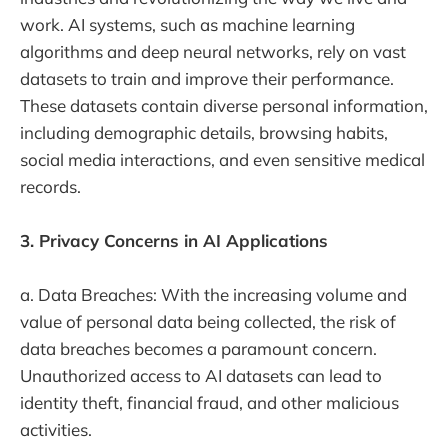
work. AI systems, such as machine learning
algorithms and deep neural networks, rely on vast
datasets to train and improve their performance.
These datasets contain diverse personal information,
including demographic details, browsing habits,
social media interactions, and even sensitive medical
records.
3. Privacy Concerns in AI Applications
a. Data Breaches: With the increasing volume and
value of personal data being collected, the risk of
data breaches becomes a paramount concern.
Unauthorized access to AI datasets can lead to
identity theft, financial fraud, and other malicious
activities.