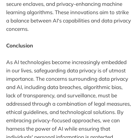
secure enclaves, and privacy-enhancing machine
learning algorithms. These innovations aim to strike
a balance between AI's capabilities and data privacy
concerns.
Conclusion
As AI technologies become increasingly embedded
in our lives, safeguarding data privacy is of utmost
importance. The concerns surrounding data privacy
and AI, including data breaches, algorithmic bias,
lack of transparency, and surveillance, must be
addressed through a combination of legal measures,
ethical guidelines, and technological solutions. By
embracing privacy-focused approaches, we can
harness the power of AI while ensuring that
individuals' personal information is protected,