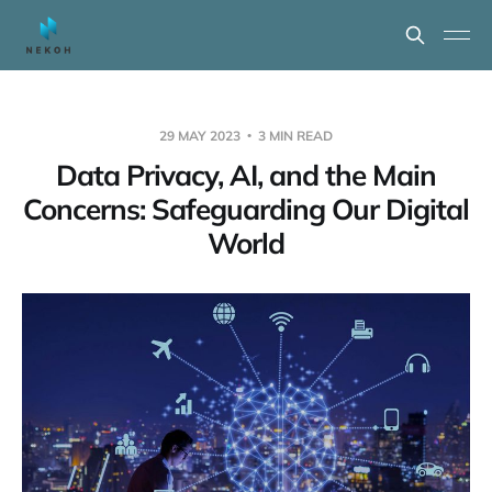
29 MAY 2023
3 MIN READ
Data Privacy, AI, and the Main
Concerns: Safeguarding Our Digital
World