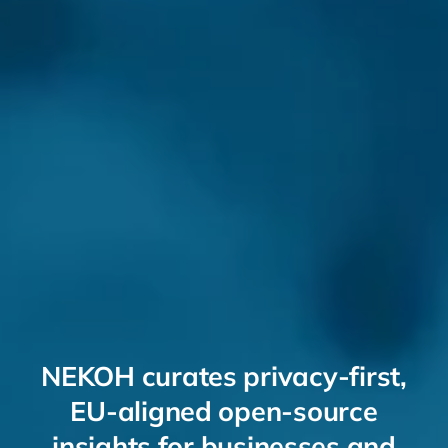
NEKOH curates privacy-first,
EU-aligned open-source
insights for businesses and