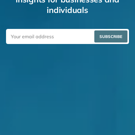
individuals
SUBSCRIBE